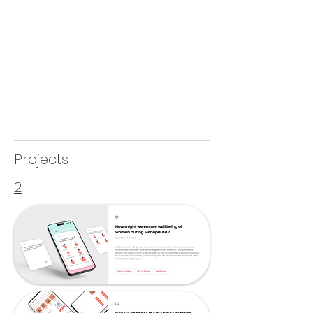
Projects
2