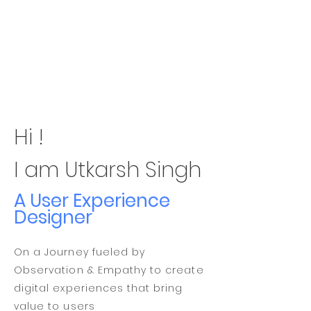
Hi !
I am Utkarsh Singh
A User Experience
Designer
On a Journey fueled by
Observation & Empathy to create
digital experiences that bring
value to users