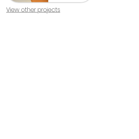
View other projects
About me