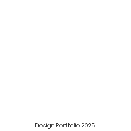
Design Portfolio 2025