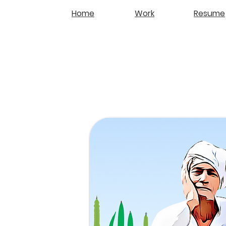
Home
Work
Resume