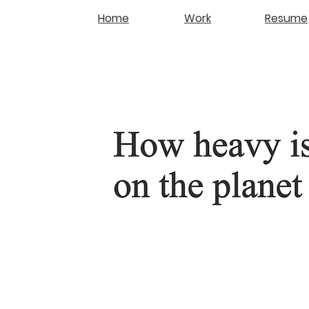
Home
Work
Resume