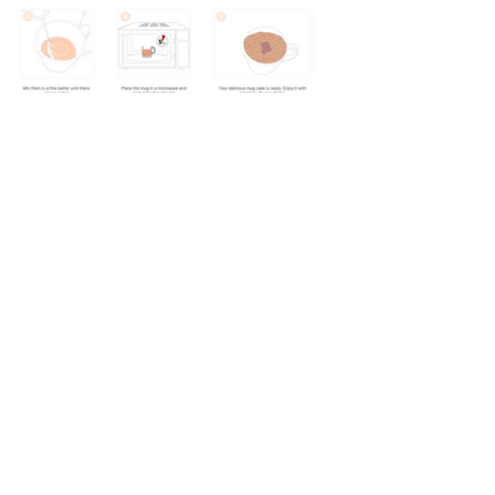
Design Portfolio 2025
Designed with love, powered by Ctrl + Z sss
Email :
Utkarsh_s@nid.edu